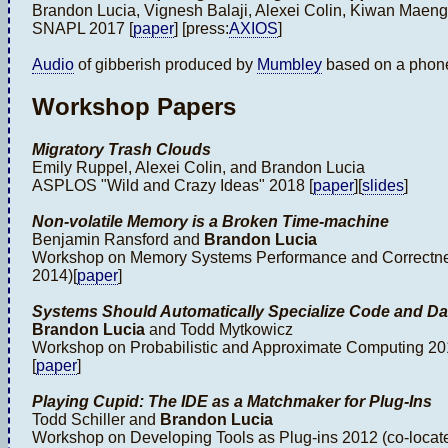
Brandon Lucia, Vignesh Balaji, Alexei Colin, Kiwan Maen
SNAPL 2017 [
paper
] [press:
AXIOS
]
Audio
of gibberish produced by
Mumbley
based on a phon
Workshop Papers
Migratory Trash Clouds
Emily Ruppel, Alexei Colin, and Brandon Lucia
ASPLOS "Wild and Crazy Ideas" 2018 [
paper
][
slides
]
Non-volatile Memory is a Broken Time-machine
Benjamin Ransford and
Brandon Lucia
Workshop on Memory Systems Performance and Correctnes
2014)[
paper
]
Systems Should Automatically Specialize Code and Da
Brandon Lucia
and Todd Mytkowicz
Workshop on Probabilistic and Approximate Computing 201
[
paper
]
Playing Cupid: The IDE as a Matchmaker for Plug-Ins
Todd Schiller and
Brandon Lucia
Workshop on Developing Tools as Plug-ins 2012 (co-locate