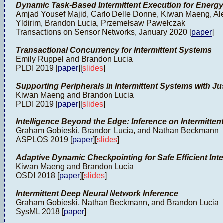
Dynamic Task-Based Intermittent Execution for Energ
Amjad Yousef Majid, Carlo Delle Donne, Kiwan Maeng, Ale
Yldirim, Brandon Lucia, Przemełsaw Pawełczak
Transactions on Sensor Networks, January 2020 [
paper
]
Transactional Concurrency for Intermittent Systems
Emily Ruppel and Brandon Lucia
PLDI 2019 [
paper
][
slides
]
Supporting Peripherals in Intermittent Systems with J
Kiwan Maeng and Brandon Lucia
PLDI 2019 [
paper
][
slides
]
Intelligence Beyond the Edge: Inference on Intermitt
Graham Gobieski, Brandon Lucia, and Nathan Beckmann
ASPLOS 2019 [
paper
][
slides
]
Adaptive Dynamic Checkpointing for Safe Efficient Int
Kiwan Maeng and Brandon Lucia
OSDI 2018 [
paper
][
slides
]
Intermittent Deep Neural Network Inference
Graham Gobieski, Nathan Beckmann, and Brandon Lucia
SysML 2018 [
paper
]