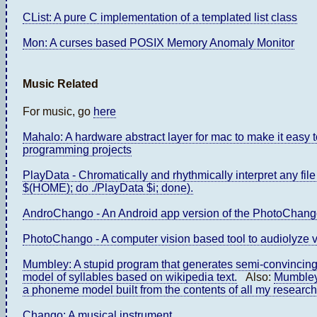
CList: A pure C implementation of a templated list class
Mon: A curses based POSIX Memory Anomaly Monitor
Music Related
For music, go
here
Mahalo: A hardware abstract layer for mac to make it easy 
programming projects
PlayData - Chromatically and rhythmically interpret any file o
$(HOME); do ./PlayData $i; done).
AndroChango - An Android app version of the PhotoChang
PhotoChango - A computer vision based tool to audiolyze vi
Mumbley: A stupid program that generates semi-convincing
model of syllables based on wikipedia text.
Also:
Mumbley
a phoneme model built from the contents of all my research
Chango: A musical instrument.