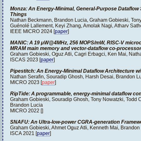
Monza: An Energy-Minimal, General-Purpose Dataflow So
Things
Nathan Beckmann, Brandon Lucia, Graham Gobieski, Ton
Guénolé Lallement, Keyi Zhang, Amolak Nagi, Atharv Sath
IEEE MICRO 2024 [
paper
]
MANIC: A 19 μW@4MHz, 256 MOPS/mW, RISC-V microco
MRAM main memory and vector-dataflow co-processor
Graham Gobieski, Oguz Atli, Cagri Erbagci, Ken Mai, Na
ISCAS 2023 [
paper
]
Pipestitch: An Energy-Minimal Dataflow Architecture w
Nathan Serafin, Souradip Ghosh, Harsh Desai, Brandon 
MICRO 2023 [
paper
]
RipTide: A programmable, energy-minimal dataflow com
Graham Gobieski, Souradip Ghosh, Tony Nowatzki, Todd 
Brandon Lucia
MICRO 2022 [
]
SNAFU: An Ultra-low-power CGRA-generation Framewo
Graham Gobieski, Ahmet Oguz Atli, Kenneth Mai, Brando
ISCA 2021 [
paper
]