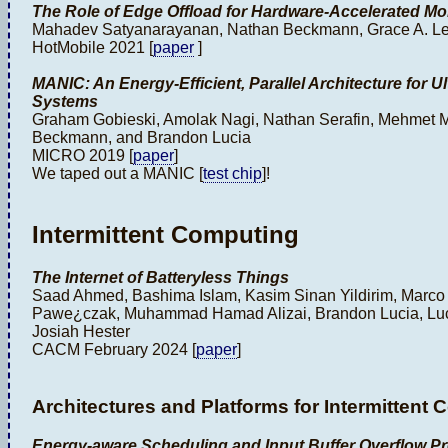
The Role of Edge Offload for Hardware-Accelerated Mo
Mahadev Satyanarayanan, Nathan Beckmann, Grace A. Le
HotMobile 2021 [
paper
]
MANIC: An Energy-Efficient, Parallel Architecture for
Systems
Graham Gobieski, Amolak Nagi, Nathan Serafin, Mehmet M
Beckmann, and Brandon Lucia
MICRO 2019 [
paper
]
We taped out a MANIC [
test chip
]!
Intermittent Computing
The Internet of Batteryless Things
Saad Ahmed, Bashima Islam, Kasim Sinan Yildirim, Marc
Pawe¿czak, Muhammad Hamad Alizai, Brandon Lucia, Luca
Josiah Hester
CACM February 2024 [
paper
]
Architectures and Platforms for Intermittent
Energy-aware Scheduling and Input Buffer Overflow Pr