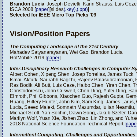
Brandon Lucia
, Joseph Devietti, Karin Strauss, Luis Ceze
ISCA 2008 [
paper
][slides
(.key)
,
(.ppt)
]
Selected for IEEE Micro Top Picks '09
Vision/Position Papers
The Computing Landscape of the 21st Century
Mahadev Satyanarayanan, Wei Gao, Brandon Lucia
HotMobile 2019 [
paper
]
Inter-Disciplinary Research Challenges in Computer S
Albert Cohen, Xipeng Shen, Josep Torrellas, James Tuck,
Ismail Akturk, Saurabh Bagchi, Rajeev Balasubramonian, R
Ras Bodik, Ali Butt, Luis Ceze, Haibo Chen, Yiran Chen, Tr
Christodorescu, John Criswell, Chen Ding, Yufei Ding, S
Elmroth, Phil Gibbons, Xiaochen Guo, Rajesh Gupta, Gern
Huang, Hillery Hunter, John Kim, Sam King, James Larus,
Lucia, Saeed Maleki, Somnath Mazumdar, Iulian Neamtiu, 
Michael Scott, Yan Solihin, Dawn Song, Jakub Szefer, Dan
Marilyn Wolf, Yuan Xie, Jishen Zhao, Lin Zhong, and Yuh
2018 National Science Foundation Technical Report.[
pape
Intermittent Computing: Challenges and Opportunities