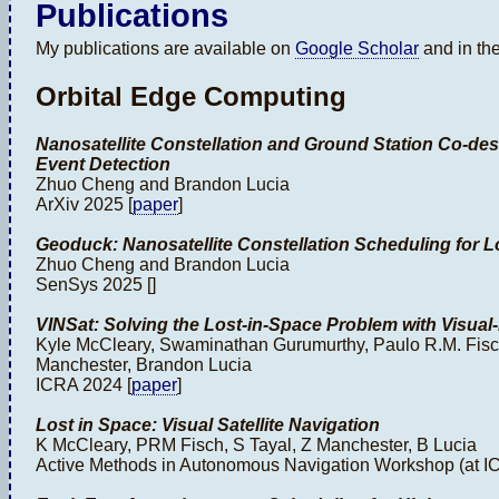
Publications
My publications are available on
Google Scholar
and in the
Orbital Edge Computing
Nanosatellite Constellation and Ground Station Co-desi
Event Detection
Zhuo Cheng and Brandon Lucia
ArXiv 2025 [
paper
]
Geoduck: Nanosatellite Constellation Scheduling for 
Zhuo Cheng and Brandon Lucia
SenSys 2025 []
VINSat: Solving the Lost-in-Space Problem with Visual-I
Kyle McCleary, Swaminathan Gurumurthy, Paulo R.M. Fisch
Manchester, Brandon Lucia
ICRA 2024 [
paper
]
Lost in Space: Visual Satellite Navigation
K McCleary, PRM Fisch, S Tayal, Z Manchester, B Lucia
Active Methods in Autonomous Navigation Workshop (at IC