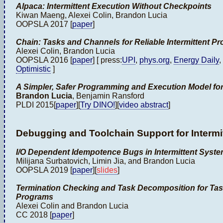
Alpaca: Intermittent Execution Without Checkpoints
Kiwan Maeng, Alexei Colin, Brandon Lucia
OOPSLA 2017 [
paper
]
Chain: Tasks and Channels for Reliable Intermittent P
Alexei Colin, Brandon Lucia
OOPSLA 2016 [
paper
] [ press:
UPI
,
phys.org
,
Energy Daily
,
Optimistic
]
A Simpler, Safer Programming and Execution Model for
Brandon Lucia
, Benjamin Ransford
PLDI 2015[
paper
][
Try DINO!
][
video abstract
]
Debugging and Toolchain Support for Intermi
I/O Dependent Idempotence Bugs in Intermittent Syst
Milijana Surbatovich, Limin Jia, and Brandon Lucia
OOPSLA 2019 [
paper
][
slides
]
Termination Checking and Task Decomposition for Tas
Programs
Alexei Colin and Brandon Lucia
CC 2018 [
paper
]