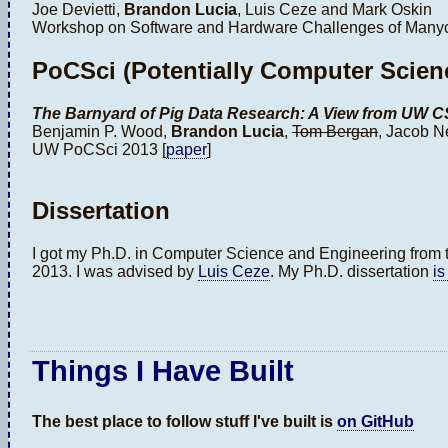
Joe Devietti,
Brandon Lucia
, Luis Ceze and Mark Oskin
Workshop on Software and Hardware Challenges of Manyco
PoCSci (Potentially Computer Scienc
The Barnyard of Pig Data Research: A View from UW 
Benjamin P. Wood,
Brandon Lucia
,
Tom Bergan
, Jacob N
UW PoCSci 2013 [
paper
]
Dissertation
I got my Ph.D. in Computer Science and Engineering from t
2013. I was advised by
Luis Ceze
. My Ph.D. dissertation
is
Things I Have Built
The best place to follow stuff I've built is
on GitHub