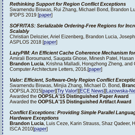
Rethinking Support for Region Conflict Exceptions
Swarnendu Biswas, Rui Zhang, Michael Bond, Brandon Lu
IPDPS 2019 [
paper
]
SOFRITAS: Serializable Ordering-Free Regions for Inc
Scalably
Christian Delozier, Ariel Eizenberg, Brandon Lucia, Joseph
ASPLOS 2018 [
paper
]
LazyPIM: An Efficient Cache Coherence Mechanism fo
Amirali Boroumand, Saugata Ghose, Minesh Patel, Hasan 
Brandon Lucia
, Krishna Malladi, Hongzhong Zheng, and 
Computer Architecture Letters, 2016.[
paper
]
Valor: Efficient, Software-Only Region Conflict Excepti
Swarnendu Biswas, Minjia Zhang, Michael D. Bond,
Bran
OOPSLA 2015[
paper
][
Try Valor!
][
ECE News
][
Lazowska-Ne
Awarded the
OOPSLA'15 Distinguished Paper Award
Awarded the
OOPSLA'15 Distinguished Artifact Award
Conflict Exceptions: Providing Simple Parallel Langua
Hardware Exceptions
Brandon Lucia
, Luis Ceze, Karin Strauss, Shaz Qadeer,
ISCA 2010[
paper
]