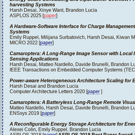
harvesting Systems
Harsh Desai, Xinye Want, Brandon Lucia
ASPLOS 2025 [
paper
]
A Hardware-Software Interface for Charge Management
Systems
Emily Ruppel, Milijana Surbatovich, Harsh Desai, Kiwan 
MICRO 2022 [
paper
]
Camaroptera: A Long-Range Image Sensor with Local I
Sensing Applications
Harsh Desai, Matteo Nardello, Davide Brunelli, Brandon L
IEEE Transactions on Embedded Computer Systems (TEC
Power-aware Heterogeneous Architecture Scaling for 
Harsh Desai and Brandon Lucia
Computer Architecture Letters 2020 [
paper
]
Camaroptera: A Batteryless Long-Range Remote Visua
Matteo Nardello, Harsh Desai, Davide Brunelli, Brandon L
ENSsys 2019 [
paper
]
A Reconfigurable Energy Storage Architecture for Ene
Alexei Colin, Emily Ruppel, Brandon Lucia
ASPLOS 2018 [
paper
]
ASPLOS 2018 Best Paper Award