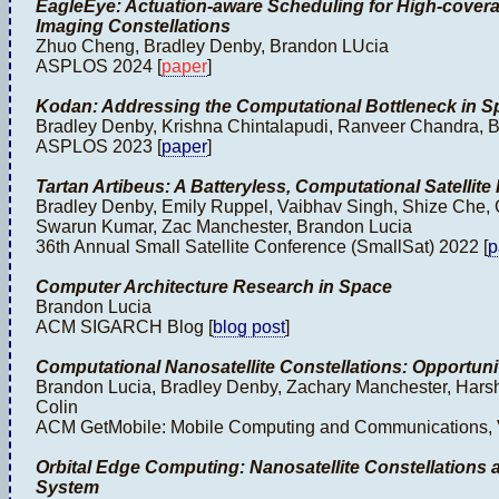
EagleEye: Actuation-aware Scheduling for High-coverag
Imaging Constellations
Zhuo Cheng, Bradley Denby, Brandon LUcia
ASPLOS 2024 [
paper
]
Kodan: Addressing the Computational Bottleneck in S
Bradley Denby, Krishna Chintalapudi, Ranveer Chandra, 
ASPLOS 2023 [
paper
]
Tartan Artibeus: A Batteryless, Computational Satellit
Bradley Denby, Emily Ruppel, Vaibhav Singh, Shize Che, C
Swarun Kumar, Zac Manchester, Brandon Lucia
36th Annual Small Satellite Conference (SmallSat) 2022 [
p
Computer Architecture Research in Space
Brandon Lucia
ACM SIGARCH Blog [
blog post
]
Computational Nanosatellite Constellations: Opportuni
Brandon Lucia, Bradley Denby, Zachary Manchester, Harsh
Colin
ACM GetMobile: Mobile Computing and Communications, V
Orbital Edge Computing: Nanosatellite Constellations
System