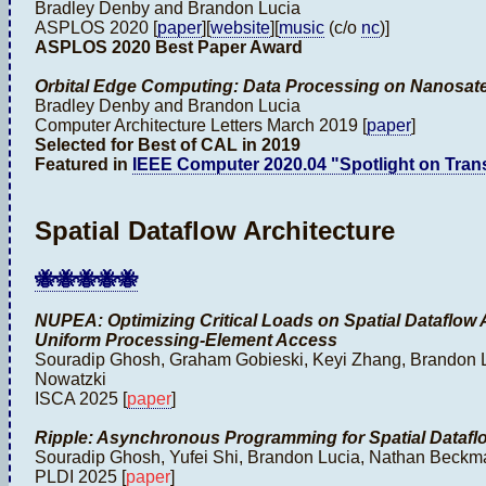
Bradley Denby and Brandon Lucia
ASPLOS 2020 [
paper
][
website
][
music
(c/o
nc
)]
ASPLOS 2020 Best Paper Award
Orbital Edge Computing: Data Processing on Nanosatel
Bradley Denby and Brandon Lucia
Computer Architecture Letters March 2019 [
paper
]
Selected for Best of CAL in 2019
Featured in
IEEE Computer 2020.04 "Spotlight on Tran
Spatial Dataflow Architecture
🐝🐝🐝🐝🐝
NUPEA: Optimizing Critical Loads on Spatial Dataflow 
Uniform Processing-Element Access
Souradip Ghosh, Graham Gobieski, Keyi Zhang, Brandon 
Nowatzki
ISCA 2025 [
paper
]
Ripple: Asynchronous Programming for Spatial Dataflo
Souradip Ghosh, Yufei Shi, Brandon Lucia, Nathan Beck
PLDI 2025 [
paper
]