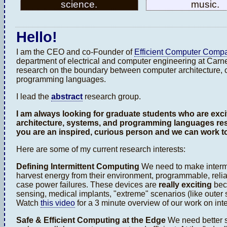
science.
music.
Hello!
I am the CEO and co-Founder of
Efficient Computer Comp
department of electrical and computer engineering at Carne
research on the boundary between computer architecture,
programming languages.
I lead the
abstract
research group.
I am always looking for graduate students who are exc
architecture, systems, and programming languages re
you are an inspired, curious person and we can work t
Here are some of my current research interests:
Defining Intermittent Computing
We need to make intermi
harvest energy from their environment, programmable, reli
case power failures. These devices are
really exciting
beca
sensing, medical implants, "extreme" scenarios (like outer s
Watch
this video
for a 3 minute overview of our work on int
Safe & Efficient Computing at the Edge
We need better s