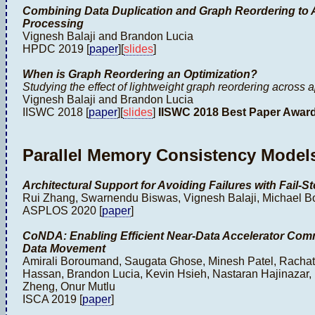
Combining Data Duplication and Graph Reordering to A
Processing
Vignesh Balaji and Brandon Lucia
HPDC 2019 [
paper
][
slides
]
When is Graph Reordering an Optimization?
Studying the effect of lightweight graph reordering across 
Vignesh Balaji and Brandon Lucia
IISWC 2018 [
paper
][
slides
]
IISWC 2018 Best Paper Awar
Parallel Memory Consistency Model
Architectural Support for Avoiding Failures with Fail
Rui Zhang, Swarnendu Biswas, Vignesh Balaji, Michael B
ASPLOS 2020 [
paper
]
CoNDA: Enabling Efficient Near-Data Accelerator Com
Data Movement
Amirali Boroumand, Saugata Ghose, Minesh Patel, Racha
Hassan, Brandon Lucia, Kevin Hsieh, Nastaran Hajinazar,
Zheng, Onur Mutlu
ISCA 2019 [
paper
]