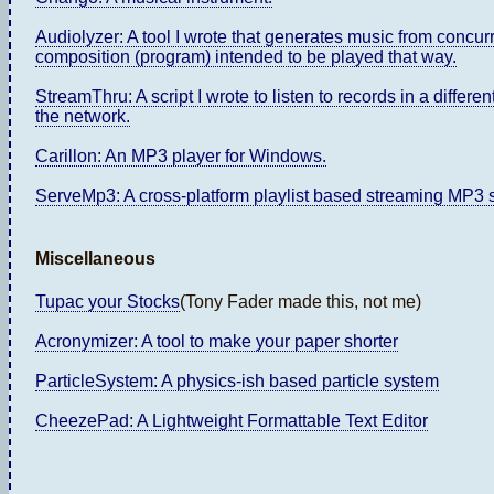
Audiolyzer: A tool I wrote that generates music from concu
composition (program) intended to be played that way.
StreamThru: A script I wrote to listen to records in a differ
the network.
Carillon: An MP3 player for Windows.
ServeMp3: A cross-platform playlist based streaming MP3 se
Miscellaneous
Tupac your Stocks
(Tony Fader made this, not me)
Acronymizer: A tool to make your paper shorter
ParticleSystem: A physics-ish based particle system
CheezePad: A Lightweight Formattable Text Editor