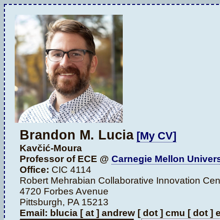
Brandon M. Lucia
[My CV]
Kavčić-Moura
Professor of ECE @
Carnegie Mellon Univers
Office:
CIC 4114
Robert Mehrabian Collaborative Innovation Cen
4720 Forbes Avenue
Pittsburgh, PA 15213
Email: blucia [ at ] andrew [ dot ] cmu [ dot ]