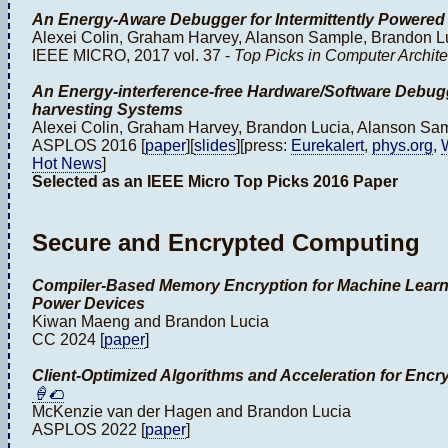
An Energy-Aware Debugger for Intermittently Powere
Alexei Colin, Graham Harvey, Alanson Sample, Brandon L
IEEE MICRO, 2017 vol. 37 -
Top Picks in Computer Archite
An Energy-interference-free Hardware/Software Debugge
harvesting Systems
Alexei Colin, Graham Harvey, Brandon Lucia, Alanson Sa
ASPLOS 2016 [
paper
][
slides
][press:
Eurekalert
,
phys.org
,
Hot News
]
Selected as an IEEE Micro Top Picks 2016 Paper
Secure and Encrypted Computing
Compiler-Based Memory Encryption for Machine Lear
Power Devices
Kiwan Maeng and Brandon Lucia
CC 2024 [
paper
]
Client-Optimized Algorithms and Acceleration for Enc
🍦🌮
McKenzie van der Hagen and Brandon Lucia
ASPLOS 2022 [
paper
]