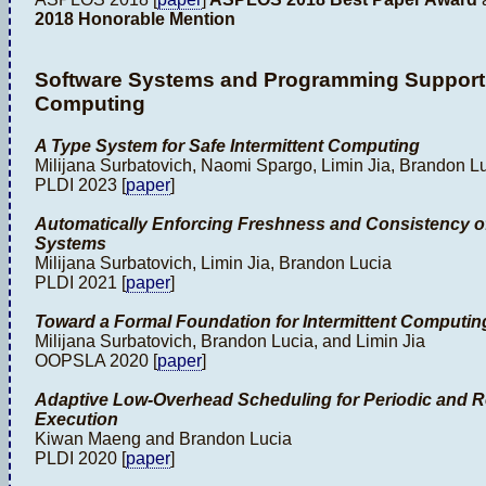
2018 Honorable Mention
Software Systems and Programming Support f
Computing
A Type System for Safe Intermittent Computing
Milijana Surbatovich, Naomi Spargo, Limin Jia, Brandon L
PLDI 2023 [
paper
]
Automatically Enforcing Freshness and Consistency of 
Systems
Milijana Surbatovich, Limin Jia, Brandon Lucia
PLDI 2021 [
paper
]
Toward a Formal Foundation for Intermittent Computin
Milijana Surbatovich, Brandon Lucia, and Limin Jia
OOPSLA 2020 [
paper
]
Adaptive Low-Overhead Scheduling for Periodic and Re
Execution
Kiwan Maeng and Brandon Lucia
PLDI 2020 [
paper
]