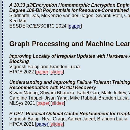
A 10.33 µJ/Encryption Homomorphic Encryption Engin
Degree 109-Bit Polynomials for Resource-Constrained 
Siddharth Das, McKenzie van der Hagen, Swarali Patil, Ca
Ken Mai
ESSDERC/ESSCIRC 2024 [
paper
]
Graph Processing and Machine Lea
Improving Locality of Irregular Updates with Hardware
Blocking
Vignesh Balaji and Brandon Lucia
HPCA 2022 [
paper
][
slides
]
Understanding and Improving Failure Tolerant Trainin
Recommendation with Partial Recovery
Kiwan Maeng, Shivam Bharuka, Isabel Gao, Mark Jeffrey, 
Caroline Trippel, Jiyan Yang, Mike Rabbat, Brandon Luci
MLSys 2021 [
paper
][
slides
]
P-OPT: Practical Optimal Cache Replacement for Graph
Vignesh Balaji, Neal Crago, Aamer Jaleel, Brandon Lucia
HPCA 2021 [
paper
][
slides
]