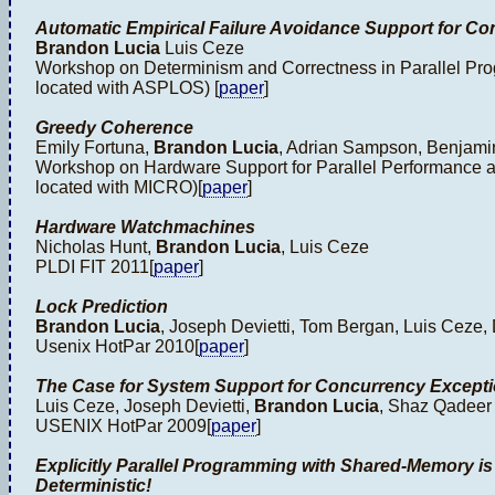
Automatic Empirical Failure Avoidance Support for Co
Brandon Lucia
Luis Ceze
Workshop on Determinism and Correctness in Parallel P
located with ASPLOS) [
paper
]
Greedy Coherence
Emily Fortuna,
Brandon Lucia
, Adrian Sampson, Benjami
Workshop on Hardware Support for Parallel Performance a
located with MICRO)[
paper
]
Hardware Watchmachines
Nicholas Hunt,
Brandon Lucia
, Luis Ceze
PLDI FIT 2011[
paper
]
Lock Prediction
Brandon Lucia
, Joseph Devietti, Tom Bergan, Luis Ceze
Usenix HotPar 2010[
paper
]
The Case for System Support for Concurrency Except
Luis Ceze, Joseph Devietti,
Brandon Lucia
, Shaz Qadeer
USENIX HotPar 2009[
paper
]
Explicitly Parallel Programming with Shared-Memory is 
Deterministic!