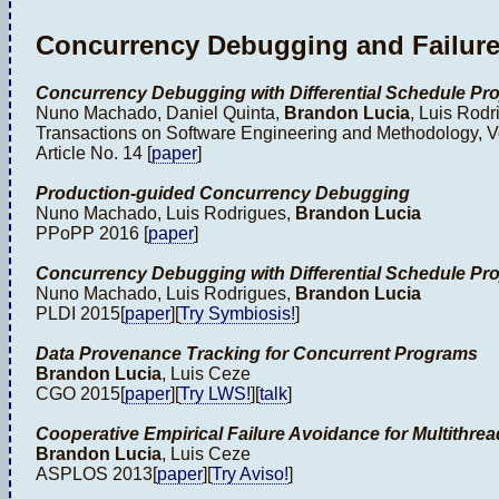
Concurrency Debugging and Failur
Concurrency Debugging with Differential Schedule Pro
Nuno Machado, Daniel Quinta,
Brandon Lucia
, Luis Rodr
Transactions on Software Engineering and Methodology, Vo
Article No. 14 [
paper
]
Production-guided Concurrency Debugging
Nuno Machado, Luis Rodrigues,
Brandon Lucia
PPoPP 2016 [
paper
]
Concurrency Debugging with Differential Schedule Pro
Nuno Machado, Luis Rodrigues,
Brandon Lucia
PLDI 2015[
paper
][
Try Symbiosis!
]
Data Provenance Tracking for Concurrent Programs
Brandon Lucia
, Luis Ceze
CGO 2015[
paper
][
Try LWS!
][
talk
]
Cooperative Empirical Failure Avoidance for Multithr
Brandon Lucia
, Luis Ceze
ASPLOS 2013[
paper
][
Try Aviso!
]