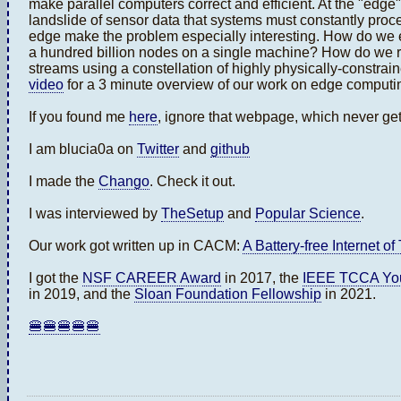
make parallel computers correct and efficient. At the "edge
landslide of sensor data that systems must constantly proce
edge make the problem especially interesting. How do we ef
a hundred billion nodes on a single machine? How do we r
streams using a constellation of highly physically-constra
video
for a 3 minute overview of our work on edge computi
If you found me
here
, ignore that webpage, which never ge
I am blucia0a on
Twitter
and
github
I made the
Chango
. Check it out.
I was interviewed by
TheSetup
and
Popular Science
.
Our work got written up in CACM:
A Battery-free Internet of
I got the
NSF CAREER Award
in 2017, the
IEEE TCCA You
in 2019, and the
Sloan Foundation Fellowship
in 2021.
🍔🍔🍔🍔🍔