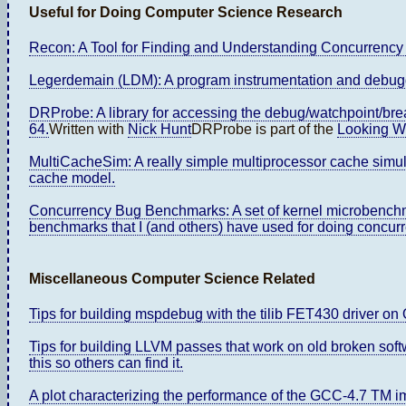
Useful for Doing Computer Science Research
Recon: A Tool for Finding and Understanding Concurrency 
Legerdemain (LDM): A program instrumentation and debuggi
DRProbe: A library for accessing the debug/watchpoint/bre
64.
Written with
Nick Hunt
DRProbe is part of the
Looking Wi
MultiCacheSim: A really simple multiprocessor cache sim
cache model.
Concurrency Bug Benchmarks: A set of kernel microbenchma
benchmarks that I (and others) have used for doing concur
Miscellaneous Computer Science Related
Tips for building mspdebug with the tilib FET430 driver o
Tips for building LLVM passes that work on old broken soft
this so others can find it.
A plot characterizing the performance of the GCC-4.7 TM 