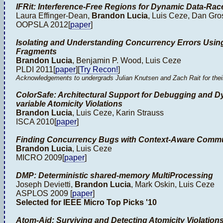
IFRit: Interference-Free Regions for Dynamic Data-Rac
Laura Effinger-Dean,
Brandon Lucia
, Luis Ceze, Dan Gr
OOPSLA 2012[
paper
]
Isolating and Understanding Concurrency Errors Usin
Fragments
Brandon Lucia
, Benjamin P. Wood, Luis Ceze
PLDI 2011[
paper
][
Try Recon!
]
Acknowledgements to undergrads Julian Knutsen and Zach Rait for their e
ColorSafe: Architectural Support for Debugging and Dy
variable Atomicity Violations
Brandon Lucia
, Luis Ceze, Karin Strauss
ISCA 2010[
paper
]
Finding Concurrency Bugs with Context-Aware Comm
Brandon Lucia
, Luis Ceze
MICRO 2009[
paper
]
DMP: Deterministic shared-memory MultiProcessing
Joseph Devietti,
Brandon Lucia
, Mark Oskin, Luis Ceze
ASPLOS 2009 [
paper
]
Selected for IEEE Micro Top Picks '10
Atom-Aid: Surviving and Detecting Atomicity Violation